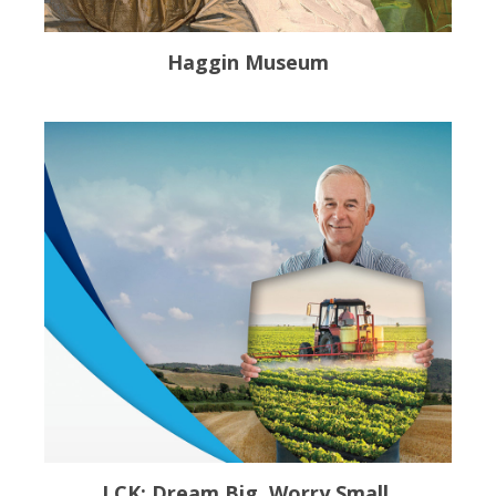
Haggin Museum
LCK: Dream Big. Worry Small.