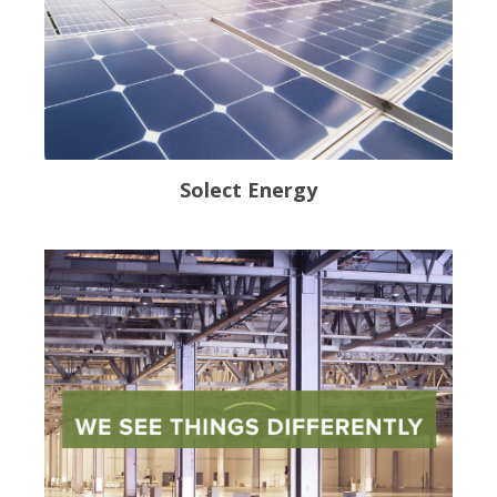
Solect Energy