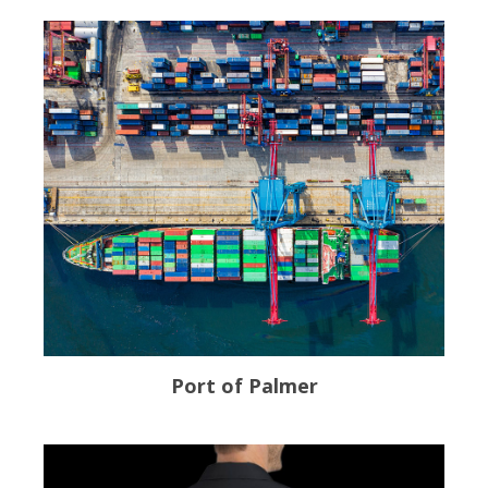
Port of Palmer