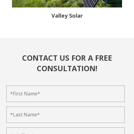
Valley Solar
CONTACT US FOR A FREE
CONSULTATION!