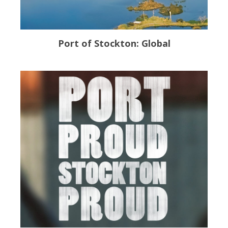
Port of Stockton: Global