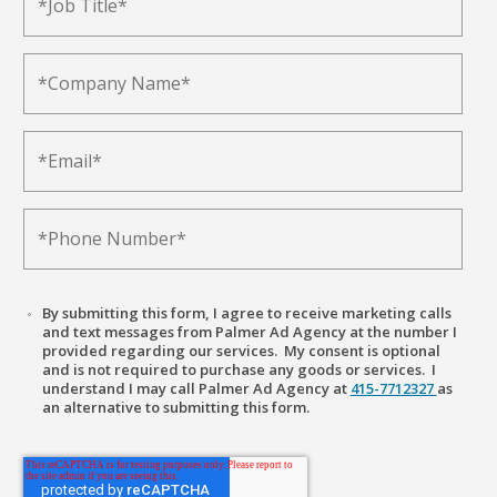
By submitting this form, I agree to receive marketing calls
and text messages from Palmer Ad Agency at the number I
provided regarding our services. My consent is optional
and is not required to purchase any goods or services. I
understand I may call Palmer Ad Agency at
415-7712327
as
an alternative to submitting this form.