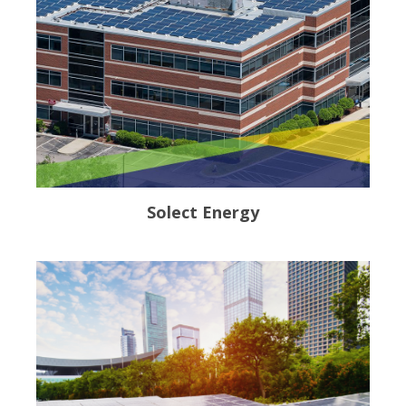
Solect Energy