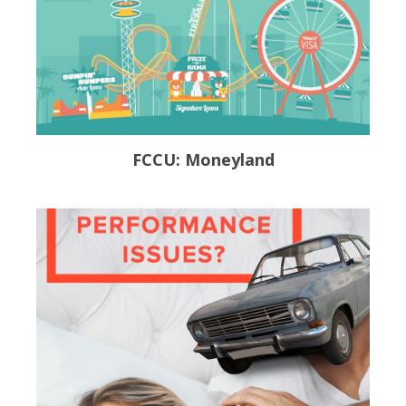
FCCU: Moneyland