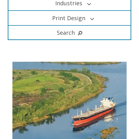
Industries
Print Design
Search