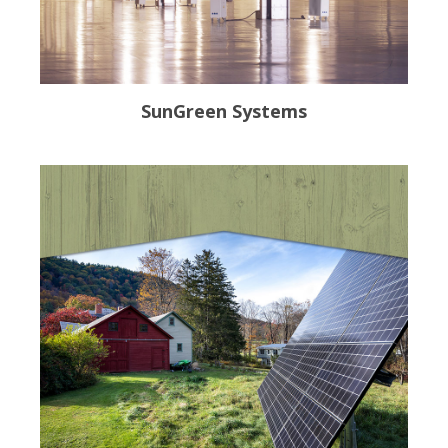
SunGreen Systems