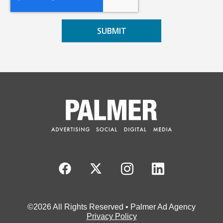
©2026 All Rights Reserved • Palmer Ad Agency
Privacy Policy