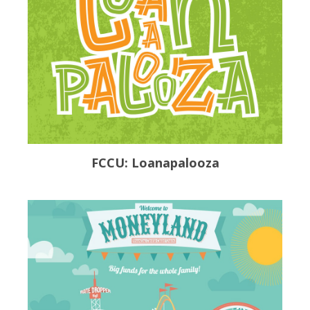
FCCU: Loanapalooza