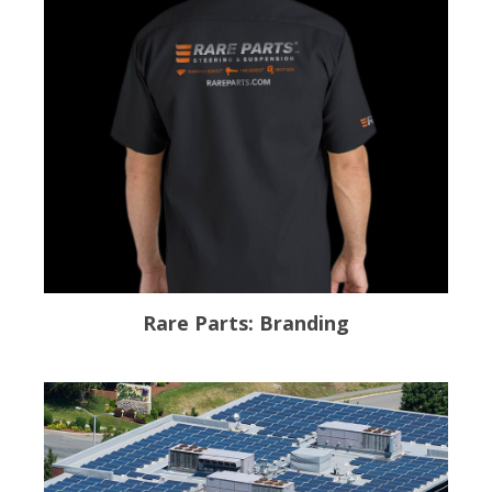
Rare Parts: Branding