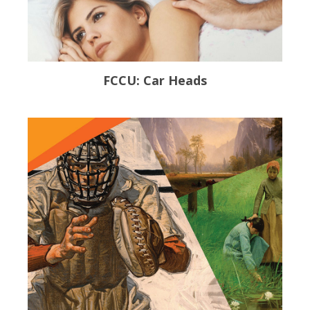
FCCU: Car Heads