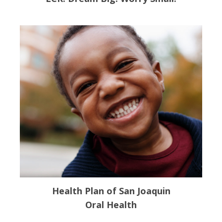
Health Plan of San Joaquin
Oral Health