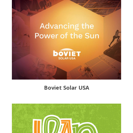
Boviet Solar USA