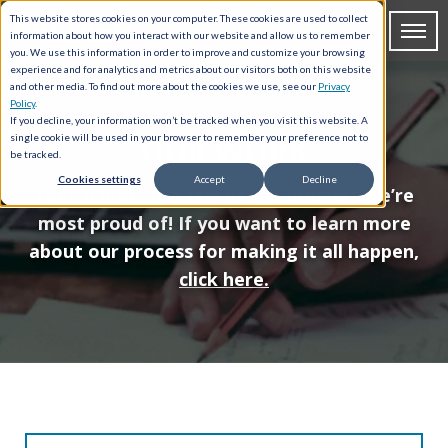
This website stores cookies on your computer. These cookies are used to collect
information about how you interact with our website and allow us to remember
you. We use this information in order to improve and customize your browsing
experience and for analytics and metrics about our visitors both on this website
and other media. To find out more about the cookies we use, see our
Privacy
Policy
.
If you decline, your information won’t be tracked when you visit this website. A
OUR WORK
single cookie will be used in your browser to remember your preference not to
be tracked.
Cookies settings
Accept
Decline
Take a look at a few of the projects we’re
most proud of! If you want to learn more
about our process for making it all happen,
click here.