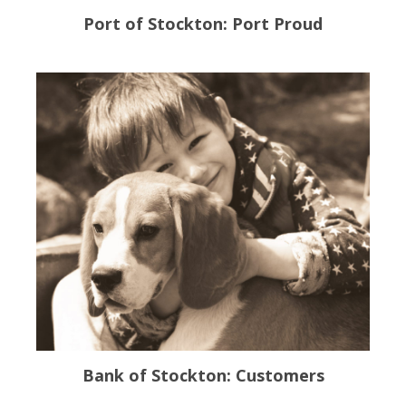
Port of Stockton: Port Proud
Bank of Stockton: Customers