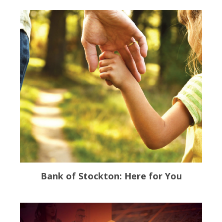
Bank of Stockton: Here for You