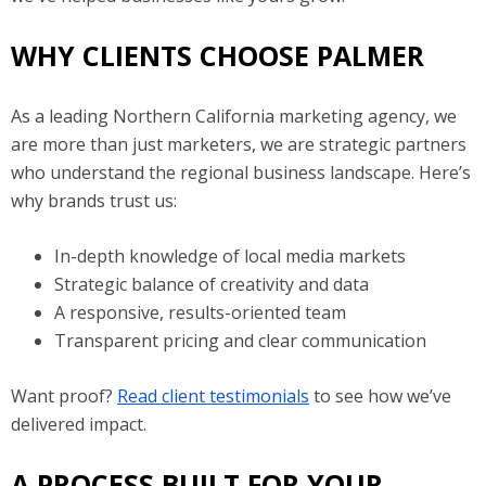
WHY CLIENTS CHOOSE PALMER
As a leading Northern California marketing agency, we
are more than just marketers, we are strategic partners
who understand the regional business landscape. Here’s
why brands trust us:
In-depth knowledge of local media markets
Strategic balance of creativity and data
A responsive, results-oriented team
Transparent pricing and clear communication
Want proof?
Read client testimonials
to see how we’ve
delivered impact.
A PROCESS BUILT FOR YOUR