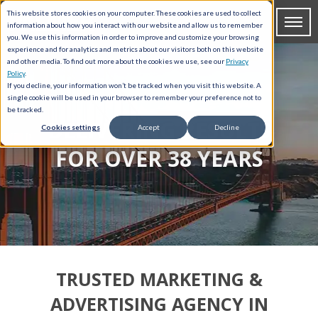
This website stores cookies on your computer. These cookies are used to collect
information about how you interact with our website and allow us to remember
you. We use this information in order to improve and customize your browsing
experience and for analytics and metrics about our visitors both on this website
and other media. To find out more about the cookies we use, see our
Privacy
Policy
.
If you decline, your information won’t be tracked when you visit this website. A
single cookie will be used in your browser to remember your preference not to
be tracked.
DELIVERING RESULTS
Cookies settings
Accept
Decline
FOR OVER 38 YEARS
TRUSTED MARKETING &
ADVERTISING AGENCY IN