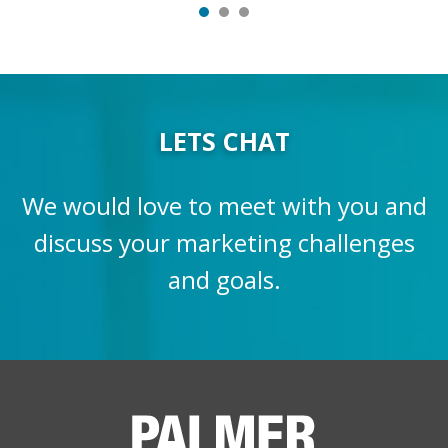
LETS CHAT
We would love to meet with you and
discuss your marketing challenges
and goals.