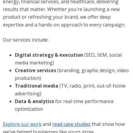
energy, financial services, and healthcare, delivering
results that matter. Whether you're launching a new
product or refreshing your brand, we offer deep
expertise and a hands-on approach to every campaign.
Our services include:
Digital strategy & execution
(SEO, SEM, social
media marketing)
Creative services
(branding, graphic design, video
production)
Traditional media
(TV, radio, print, out-of-home
advertising)
Data & analytics
for real-time performance
optimization
Explore our work
and
read case studies
that show how
we've helped businesses like yours grow.