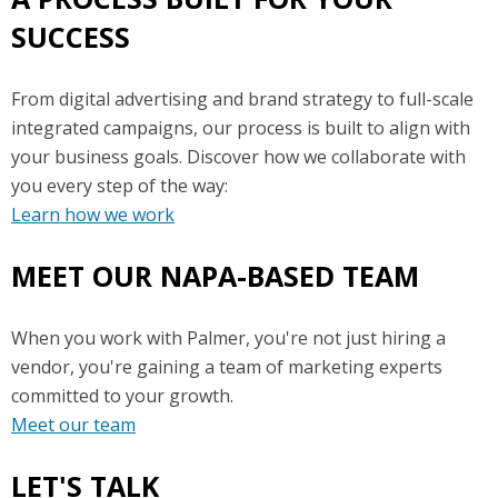
SUCCESS
From digital advertising and brand strategy to full-scale
integrated campaigns, our process is built to align with
your business goals. Discover how we collaborate with
you every step of the way:
Learn how we work
MEET OUR NAPA-BASED TEAM
When you work with Palmer, you're not just hiring a
vendor, you're gaining a team of marketing experts
committed to your growth.
Meet our team
LET'S TALK