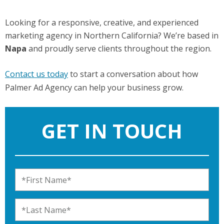
Looking for a responsive, creative, and experienced
marketing agency in Northern California? We’re based in
Napa
and proudly serve clients throughout the region.
Contact us today
to start a conversation about how
Palmer Ad Agency can help your business grow.
GET IN TOUCH