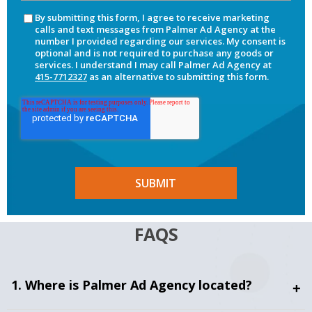
By submitting this form, I agree to receive marketing
calls and text messages from Palmer Ad Agency at the
number I provided regarding our services. My consent is
optional and is not required to purchase any goods or
services. I understand I may call Palmer Ad Agency at
415-7712327
as an alternative to submitting this form.
FAQS
1. Where is Palmer Ad Agency located?
+