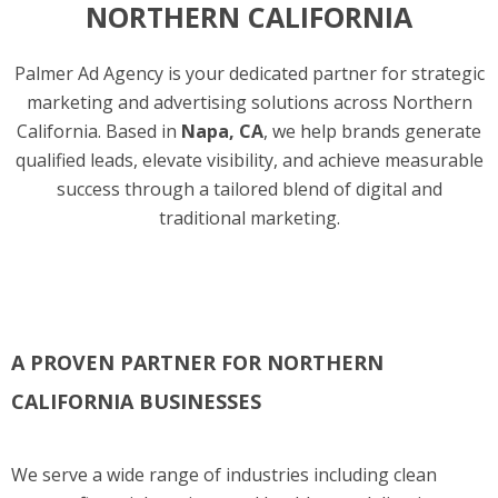
NORTHERN CALIFORNIA
Palmer Ad Agency is your dedicated partner for strategic
marketing and advertising solutions across Northern
California. Based in
Napa, CA
, we help brands generate
qualified leads, elevate visibility, and achieve measurable
success through a tailored blend of digital and
traditional marketing.
A PROVEN PARTNER FOR NORTHERN
CALIFORNIA BUSINESSES
We serve a wide range of industries including clean