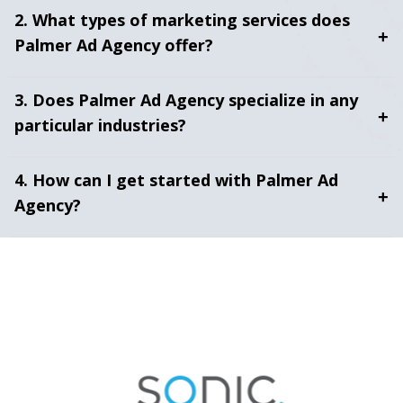
2. What types of marketing services does
+
Palmer Ad Agency offer?
3. Does Palmer Ad Agency specialize in any
+
particular industries?
4. How can I get started with Palmer Ad
+
Agency?