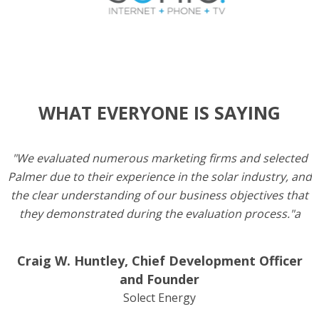
WHAT EVERYONE IS SAYING
"We evaluated numerous marketing firms and selected
Palmer due to their experience in the solar industry, and
the clear understanding of our business objectives that
they demonstrated during the evaluation process."a
Craig W. Huntley, Chief Development Officer
and Founder
Solect Energy