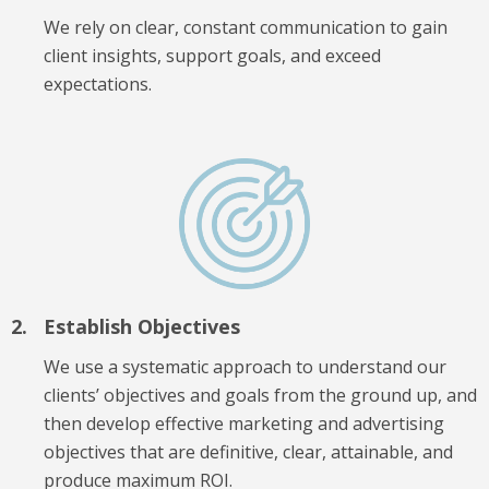
We rely on clear, constant communication to gain
client insights, support goals, and exceed
expectations.
Establish Objectives
We use a systematic approach to understand our
clients’ objectives and goals from the ground up, and
then develop effective marketing and advertising
objectives that are definitive, clear, attainable, and
produce maximum ROI.