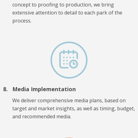
concept to proofing to production, we bring
extensive attention to detail to each park of the
process.
Media Implementation
We deliver comprehensive media plans, based on
target and market insights, as well as timing, budget,
and recommended media.