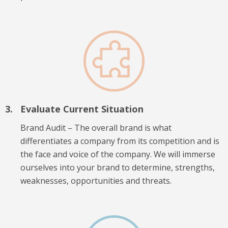
Evaluate Current Situation
Brand Audit – The overall brand is what
differentiates a company from its competition and is
the face and voice of the company. We will immerse
ourselves into your brand to determine, strengths,
weaknesses, opportunities and threats.