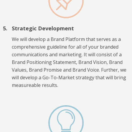
Strategic Development
We will develop a Brand Platform that serves as a
comprehensive guideline for all of your branded
communications and marketing. It will consist of a
Brand Positioning Statement, Brand Vision, Brand
Values, Brand Promise and Brand Voice. Further, we
will develop a Go-To-Market strategy that will bring
measureable results.