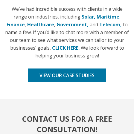
We’ve had incredible success with clients in a wide
range on industries, including
Solar,
Maritime
,
Finance
,
Healthcare
,
Government,
and
Telecom,
to
name a few. If you’d like to chat more with a member of
our team to see what services we can tailor to your
businesses’ goals,
CLICK HERE.
We look forward to
helping your business grow!
VIEW OUR CASE STUDIES
CONTACT US FOR A FREE
CONSULTATION!