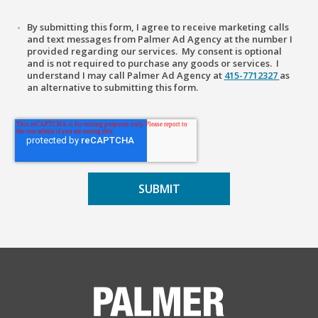
By submitting this form, I agree to receive marketing calls
and text messages from Palmer Ad Agency at the number I
provided regarding our services. My consent is optional
and is not required to purchase any goods or services. I
understand I may call Palmer Ad Agency at
415-7712327
as
an alternative to submitting this form.