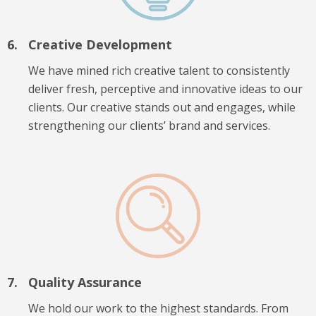
Creative Development
We have mined rich creative talent to consistently
deliver fresh, perceptive and innovative ideas to our
clients. Our creative stands out and engages, while
strengthening our clients’ brand and services.
Quality Assurance
We hold our work to the highest standards. From