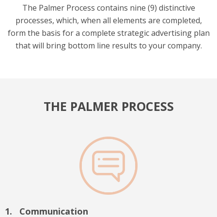
The Palmer Process contains nine (9) distinctive
processes, which, when all elements are completed,
form the basis for a complete strategic advertising plan
that will bring bottom line results to your company.
THE PALMER PROCESS
Communication