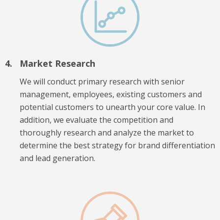
Market Research
We will conduct primary research with senior
management, employees, existing customers and
potential customers to unearth your core value. In
addition, we evaluate the competition and
thoroughly research and analyze the market to
determine the best strategy for brand differentiation
and lead generation.