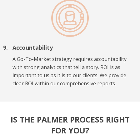
Accountability
A Go-To-Market strategy requires accountability
with strong analytics that tell a story. ROI is as
important to us as it is to our clients. We provide
clear ROI within our comprehensive reports.
IS THE PALMER PROCESS RIGHT
FOR YOU?