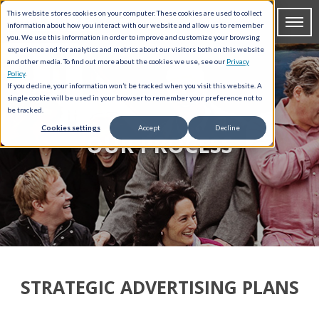
This website stores cookies on your computer. These cookies are used to collect
information about how you interact with our website and allow us to remember
you. We use this information in order to improve and customize your browsing
experience and for analytics and metrics about our visitors both on this website
and other media. To find out more about the cookies we use, see our
Privacy
Policy
.
If you decline, your information won’t be tracked when you visit this website. A
single cookie will be used in your browser to remember your preference not to
be tracked.
Cookies settings
Accept
Decline
OUR PROCESS
STRATEGIC ADVERTISING PLANS