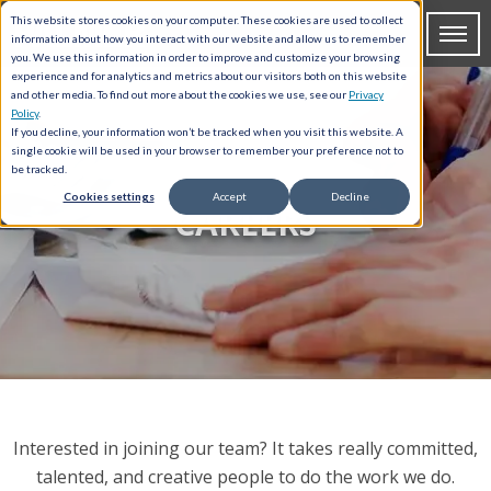
This website stores cookies on your computer. These cookies are used to collect
information about how you interact with our website and allow us to remember
you. We use this information in order to improve and customize your browsing
experience and for analytics and metrics about our visitors both on this website
and other media. To find out more about the cookies we use, see our
Privacy
Policy
.
If you decline, your information won’t be tracked when you visit this website. A
single cookie will be used in your browser to remember your preference not to
be tracked.
Cookies settings
Accept
Decline
CAREERS
Interested in joining our team? It takes really committed,
talented, and creative people to do the work we do.