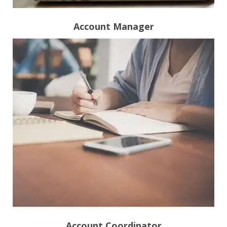
Account Manager
Account Coordinator