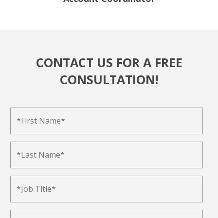
CONTACT US FOR A FREE
CONSULTATION!