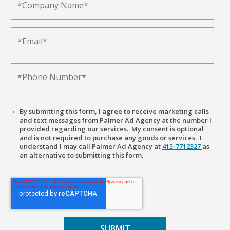
By submitting this form, I agree to receive marketing calls
and text messages from Palmer Ad Agency at the number I
provided regarding our services. My consent is optional
and is not required to purchase any goods or services. I
understand I may call Palmer Ad Agency at
415-7712327
as
an alternative to submitting this form.