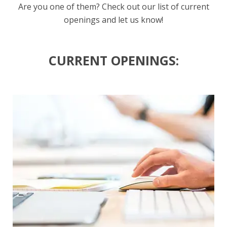
Are you one of them? Check out our list of current
openings and let us know!
CURRENT OPENINGS: