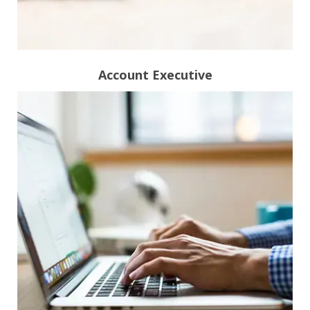
Account Executive