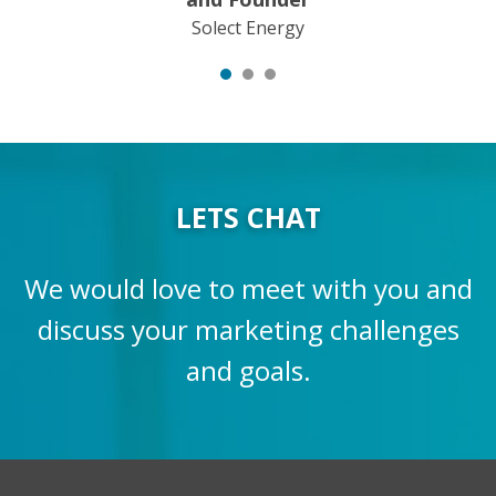
Solect Energy
LETS CHAT
We would love to meet with you and
discuss your marketing challenges
and goals.