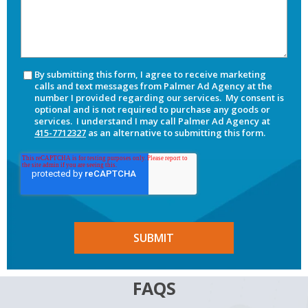
By submitting this form, I agree to receive marketing
calls and text messages from Palmer Ad Agency at the
number I provided regarding our services. My consent is
optional and is not required to purchase any goods or
services. I understand I may call Palmer Ad Agency at
415-7712327
as an alternative to submitting this form.
FAQS