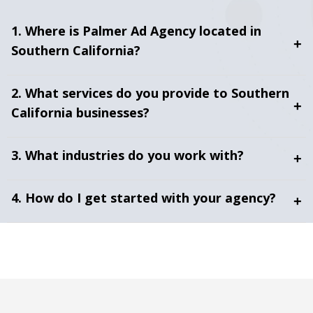
1. Where is Palmer Ad Agency located in
+
Southern California?
2. What services do you provide to Southern
+
California businesses?
3. What industries do you work with?
+
4. How do I get started with your agency?
+