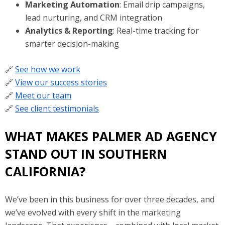
Marketing Automation
: Email drip campaigns,
lead nurturing, and CRM integration
Analytics & Reporting
: Real-time tracking for
smarter decision-making
🔗
See how we work
🔗
View our success stories
🔗
Meet our team
🔗
See client testimonials
WHAT MAKES PALMER AD AGENCY
STAND OUT IN SOUTHERN
CALIFORNIA?
We’ve been in this business for over three decades, and
we’ve evolved with every shift in the marketing