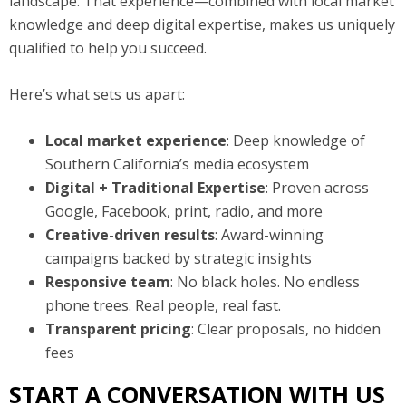
landscape. That experience—combined with local market
knowledge and deep digital expertise, makes us uniquely
qualified to help you succeed.
Here’s what sets us apart:
Local market experience
: Deep knowledge of
Southern California’s media ecosystem
Digital + Traditional Expertise
: Proven across
Google, Facebook, print, radio, and more
Creative-driven results
: Award-winning
campaigns backed by strategic insights
Responsive team
: No black holes. No endless
phone trees. Real people, real fast.
Transparent pricing
: Clear proposals, no hidden
fees
START A CONVERSATION WITH US