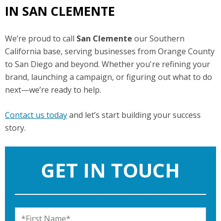
IN SAN CLEMENTE
We’re proud to call
San Clemente
our Southern
California base, serving businesses from Orange County
to San Diego and beyond. Whether you're refining your
brand, launching a campaign, or figuring out what to do
next—we’re ready to help.
Contact us today
and let’s start building your success
story.
GET IN TOUCH