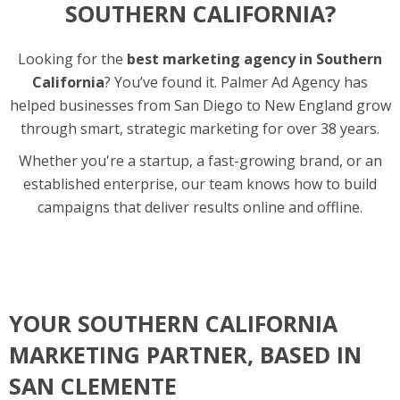
SOUTHERN CALIFORNIA?
Looking for the
best marketing agency in Southern
California
? You’ve found it. Palmer Ad Agency has
helped businesses from San Diego to New England grow
through smart, strategic marketing for over 38 years.
Whether you're a startup, a fast-growing brand, or an
established enterprise, our team knows how to build
campaigns that deliver results online and offline.
YOUR SOUTHERN CALIFORNIA
MARKETING PARTNER, BASED IN
SAN CLEMENTE