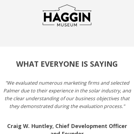
WHAT EVERYONE IS SAYING
"We evaluated numerous marketing firms and selected
Palmer due to their experience in the solar industry, and
the clear understanding of our business objectives that
they demonstrated during the evaluation process."
Craig W. Huntley, Chief Development Officer
and Founder