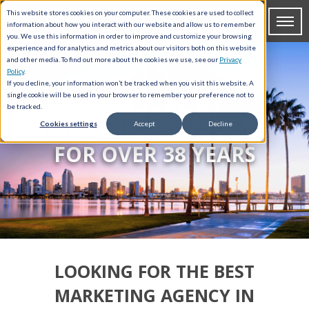
This website stores cookies on your computer. These cookies are used to collect
information about how you interact with our website and allow us to remember
you. We use this information in order to improve and customize your browsing
experience and for analytics and metrics about our visitors both on this website
and other media. To find out more about the cookies we use, see our
Privacy
Policy
.
If you decline, your information won’t be tracked when you visit this website. A
single cookie will be used in your browser to remember your preference not to
be tracked.
DELIVERING RESULTS
Cookies settings
Accept
Decline
FOR OVER 38 YEARS
LOOKING FOR THE BEST
MARKETING AGENCY IN