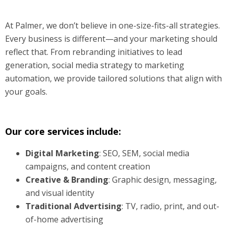
At Palmer, we don’t believe in one-size-fits-all strategies.
Every business is different—and your marketing should
reflect that. From rebranding initiatives to lead
generation, social media strategy to marketing
automation, we provide tailored solutions that align with
your goals.
Our core services include:
Digital Marketing
: SEO, SEM, social media
campaigns, and content creation
Creative & Branding
: Graphic design, messaging,
and visual identity
Traditional Advertising
: TV, radio, print, and out-
of-home advertising