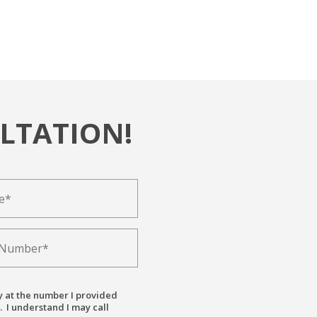
LTATION!
y at the number I provided
. I understand I may call