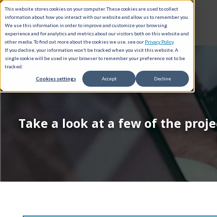
This website stores cookies on your computer. These cookies are used to collect
information about how you interact with our website and allow us to remember you.
We use this information in order to improve and customize your browsing
experience and for analytics and metrics about our visitors both on this website and
other media. To find out more about the cookies we use, see our
Privacy Policy
.
If you decline, your information won’t be tracked when you visit this website. A
single cookie will be used in your browser to remember your preference not to be
tracked.
Cookies settings
Accept
Decline
Take a look at a few of the proj