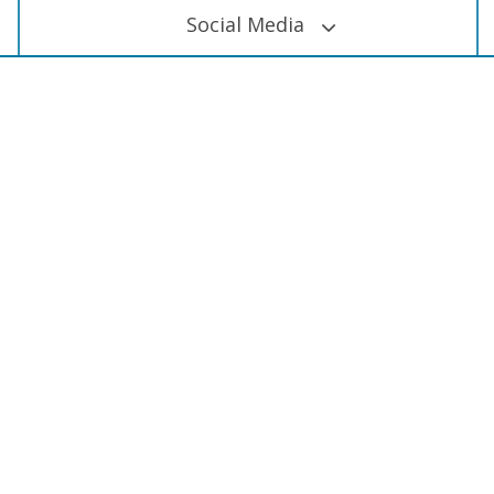
Social Media