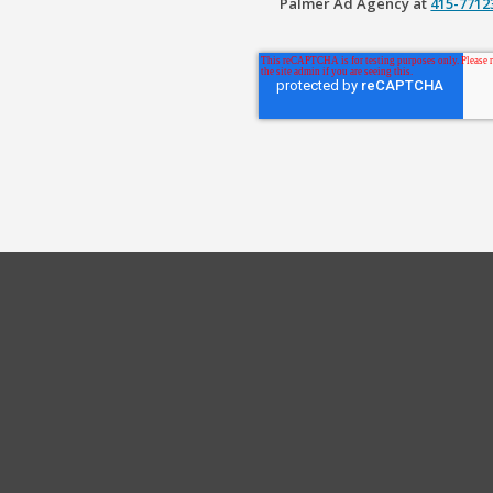
Palmer Ad Agency at
415-771