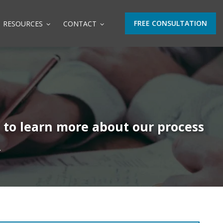
FREE CONSULTATION
RESOURCES
CONTACT
t to learn more about our process
.