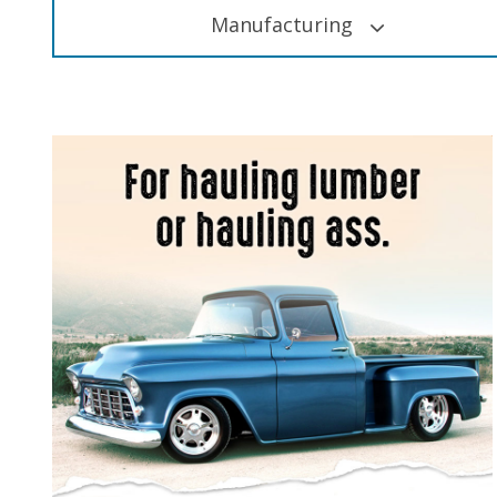
Manufacturing