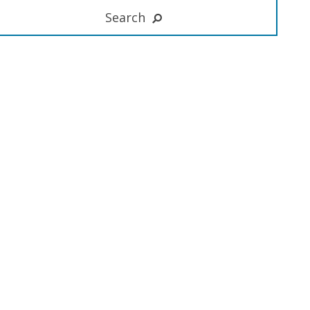
Search