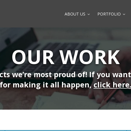
ABOUT US
PORTFOLIO
OUR WORK
ects we’re most proud of! If you wan
for making it all happen,
click here