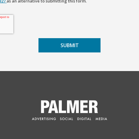
2327
as an alternative to submitting this form.