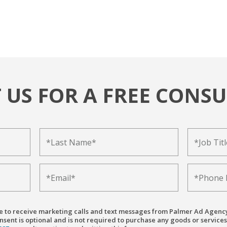
 US FOR A FREE CONSU
ree to receive marketing calls and text messages from Palmer Ad Agenc
sent is optional and is not required to purchase any goods or services