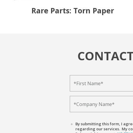
Rare Parts: Torn Paper
CONTACT
By submitting this form, I ag
regarding our services. My con