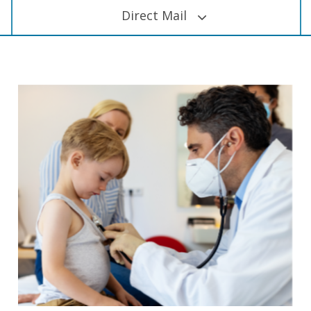
Direct Mail