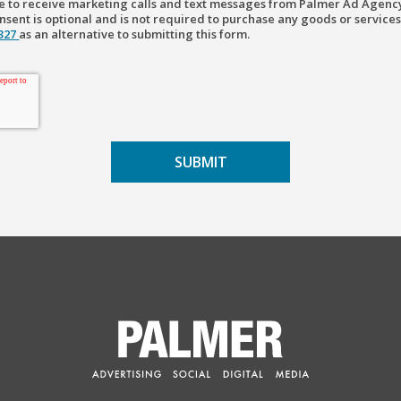
ree to receive marketing calls and text messages from Palmer Ad Agenc
sent is optional and is not required to purchase any goods or services
2327
as an alternative to submitting this form.