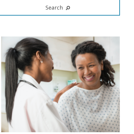
Search