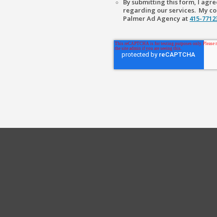
By submitting this form, I ag
regarding our services. My con
Palmer Ad Agency at
415-771