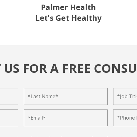
Palmer Health
Let's Get Healthy
 US FOR A FREE CONSU