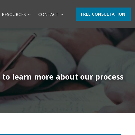
FREE CONSULTATION
RESOURCES
CONTACT
t to learn more about our process
.