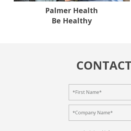
Palmer Health
Be Healthy
CONTACT