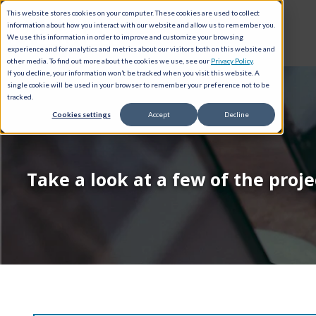
This website stores cookies on your computer. These cookies are used to collect
information about how you interact with our website and allow us to remember you.
We use this information in order to improve and customize your browsing
experience and for analytics and metrics about our visitors both on this website and
other media. To find out more about the cookies we use, see our
Privacy Policy
.
If you decline, your information won’t be tracked when you visit this website. A
single cookie will be used in your browser to remember your preference not to be
tracked.
Cookies settings
Accept
Decline
Take a look at a few of the proj