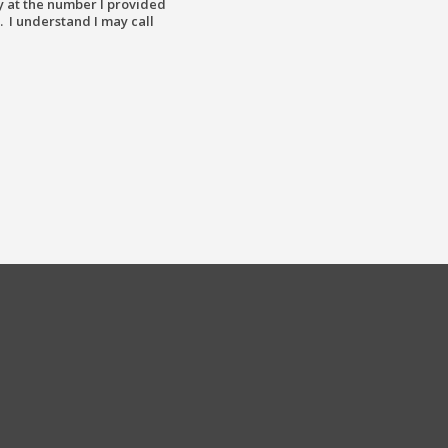
y at the number I provided
. I understand I may call