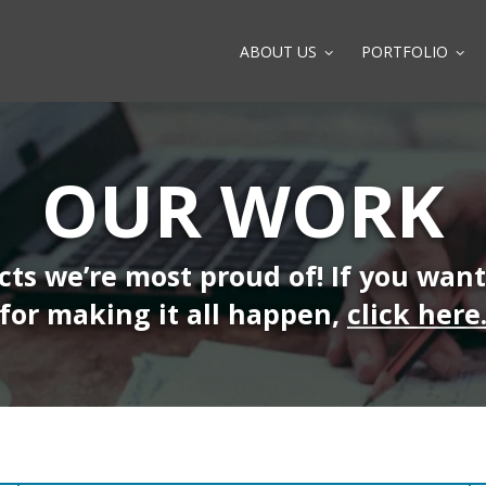
ABOUT US
PORTFOLIO
OUR WORK
ects we’re most proud of! If you wan
for making it all happen,
click here