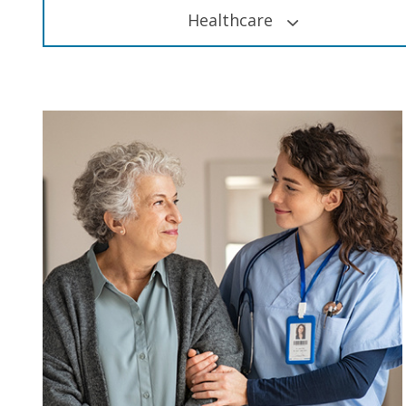
Healthcare