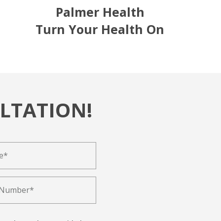
Palmer Health
Turn Your Health On
LTATION!