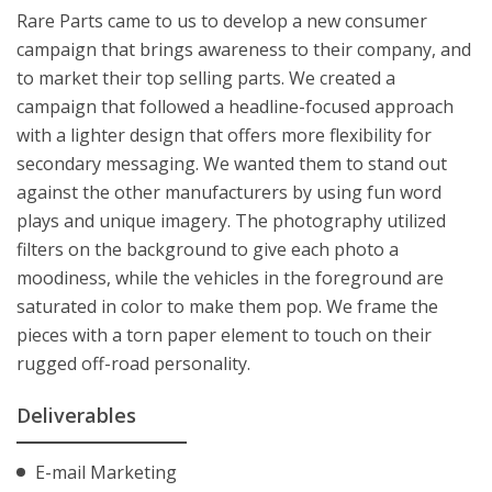
Rare Parts came to us to develop a new consumer
campaign that brings awareness to their company, and
to market their top selling parts. We created a
campaign that followed a headline-focused approach
with a lighter design that offers more flexibility for
secondary messaging. We wanted them to stand out
against the other manufacturers by using fun word
plays and unique imagery. The photography utilized
filters on the background to give each photo a
moodiness, while the vehicles in the foreground are
saturated in color to make them pop. We frame the
pieces with a torn paper element to touch on their
rugged off-road personality.
Deliverables
E-mail Marketing