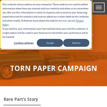
This website stores cookies on your computer. These cookies are used to collect
information about how you interact with our website and allow us to remember
you. We use this information in order to improve and customize your browsing
experience and for analytics and metrics about our visitors both on this website
and other media. To find out more about the cookies we use, see our
Privacy
Policy
.
If you decline, your information won’t be tracked when you visit this website. A
single cookie will be used in your browser to remember your preference not to
be tracked.
Cookies settings
Accept
Decline
TORN PAPER CAMPAIGN
Rare Part’s Story