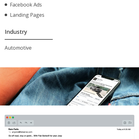
Facebook Ads
Landing Pages
Industry
Automotive