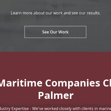
Learn more about our work and see our results.
Maritime Companies C
Palmer
stry Expertise - We've worked closely with clients in marine 