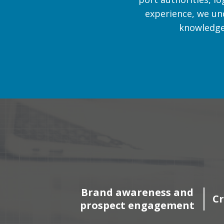
experience, we un
knowledge 
Brand awareness and
Cr
prospect engagement