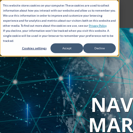
This website stores cookies on your computer. These cookies are used to collect
information about how you interact with our website and allow us to remember you.
We use this information in order to improve and customize your browsing
experience and for analytics and metrics about our visitors both on this website and
other media. To find out more about the cookies we use, see our
Privacy Policy
.
If you decline, your information won’t be tracked when you visit this website. A
single cookie will be used in your browser to remember your preference not to be
tracked.
Cookies settings
Accept
Decline
NAV
MAR