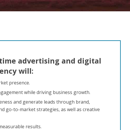
time advertising and digital
ncy will:
ket presence.
gagement while driving business growth.
ness and generate leads through brand,
d go-to-market strategies, as well as creative
 measurable results.