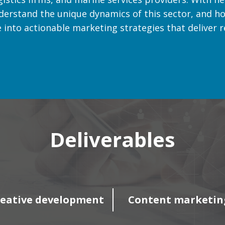
derstand the unique dynamics of this sector, and ho
into actionable marketing strategies that deliver re
Deliverables
eative development
Content marketin