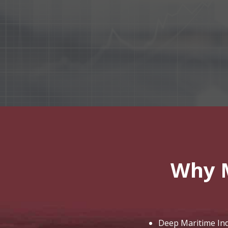
Why 
Deep Maritime Indu