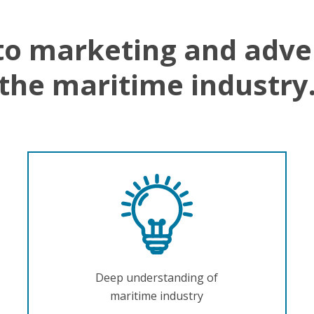
to marketing and adve
the maritime industry
Deep understanding of
maritime industry