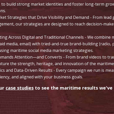
e to build strong market identities and foster long-term gr
ons.
et Strategies that Drive Visibility and Demand - From lead 
ement, our strategies are designed to reach decision-mak
ting Across Digital and Traditional Channels - We combin
id media, email) with tried-and-true brand-building (radio, 
ing maritime social media marketing strategies.
mands Attention—and Converts - From brand videos to trade
pture the strength, heritage, and innovation of the maritime
cs and Data-Driven Results - Every campaign we run is meas
ciency, and aligned with your business goals.
our
case studies
to see the maritime results we've 