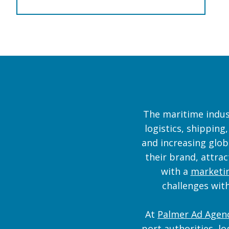
The maritime indust
logistics, shipping
and increasing glob
their brand, attra
with a
marketin
challenges with
At
Palmer Ad Agen
port authorities, lo