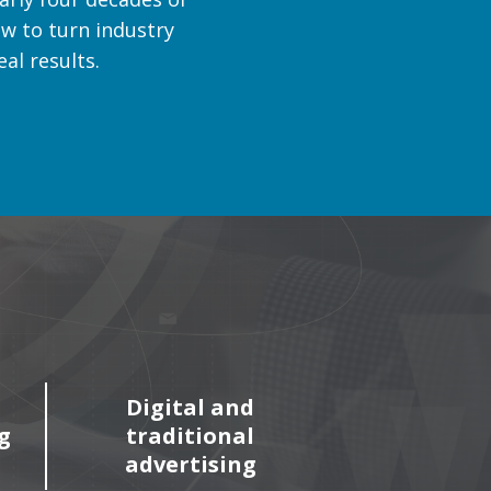
w to turn industry
al results.
Digital and
g
traditional
advertising