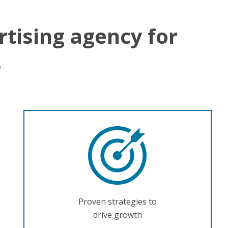
rtising agency for
.
Proven strategies to
drive growth