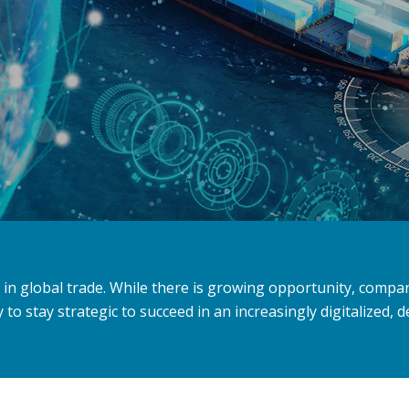
le in global trade. While there is growing opportunity, comp
to stay strategic to succeed in an increasingly digitalized,