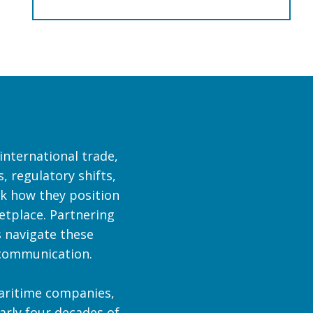
international trade,
, regulatory shifts,
nk how they position
etplace. Partnering
 navigate these
c communication.
maritime companies,
early four decades of