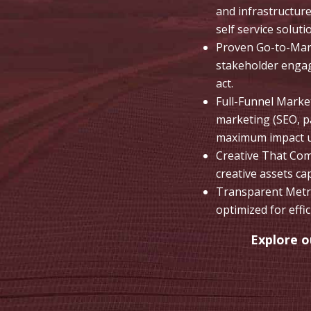
and infrastructur
self service soluti
Proven Go-to-Mark
stakeholder engag
act.
Full-Funnel Marke
marketing (SEO, pa
maximum impact us
Creative That Com
creative assets ca
Transparent Metri
optimized for effi
Explore 