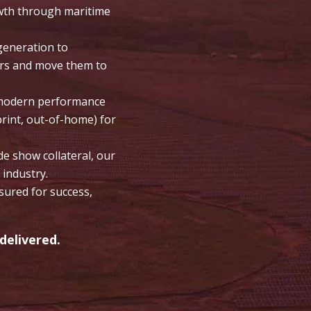
owth through maritime
generation to
ers and move them to
e modern performance
print, out-of-home) for
 show collateral, our
 industry.
ured for success,
delivered.