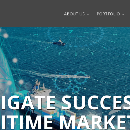
ABOUT US
PORTFOLIO
IGATE SUCCES
ITIME MARKE