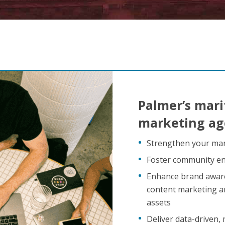
Palmer’s mari
marketing age
Strengthen your mar
Foster community en
Enhance brand aware
content marketing an
assets
Deliver data-driven,