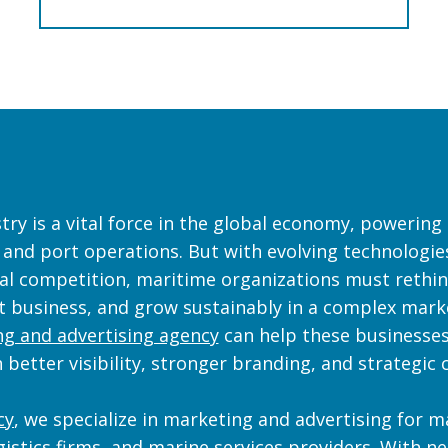
ry is a vital force in the global economy, powering 
, and port operations. But with evolving technologies
al competition, maritime organizations must rethi
ct business, and grow sustainably in a complex mark
g and advertising agency
can help these businesses
 better visibility, stronger branding, and strategi
cy
, we specialize in marketing and advertising for 
gistics firms, and marine services providers. With n