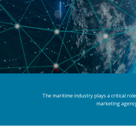
The maritime industry plays a critical ro
marketing agency 