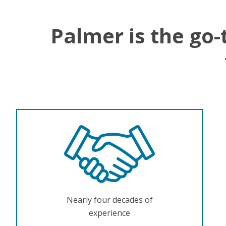
Palmer is the go-
Nearly four decades of
experience