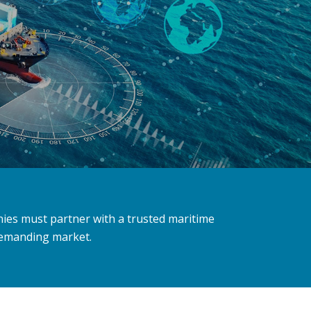
anies must partner with a trusted maritime
 demanding market.