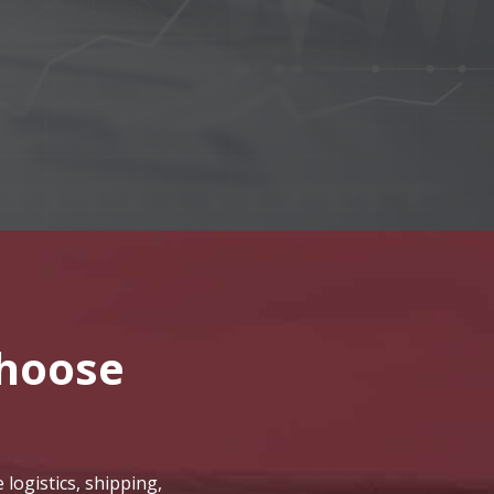
hoose
logistics, shipping,