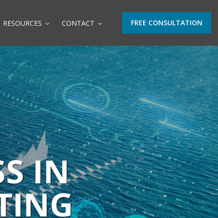
FREE CONSULTATION
RESOURCES
CONTACT
S IN
TING