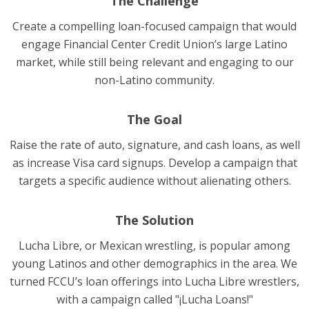
The Challenge
Create a compelling loan-focused campaign that would
engage Financial Center Credit Union’s large Latino
market, while still being relevant and engaging to our
non-Latino community.
The Goal
Raise the rate of auto, signature, and cash loans, as well
as increase Visa card signups. Develop a campaign that
targets a specific audience without alienating others.
The Solution
Lucha Libre, or Mexican wrestling, is popular among
young Latinos and other demographics in the area. We
turned FCCU’s loan offerings into Lucha Libre wrestlers,
with a campaign called "¡Lucha Loans!"