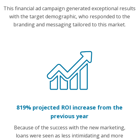
This financial ad campaign generated exceptional results
with the target demographic, who responded to the
branding and messaging tailored to this market.
819% projected ROI increase from the
previous year
Because of the success with the new marketing,
loans were seen as less intimidating and more