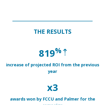
THE RESULTS
%
819
increase
of projected ROI from the previous
year
x3
awards won by FCCU and Palmer for the