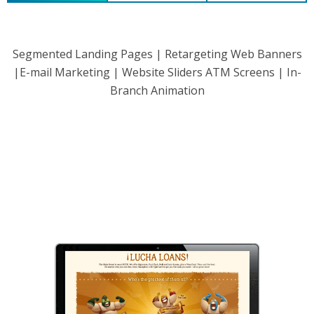
Segmented Landing Pages | Retargeting Web Banners
|E-mail Marketing | Website Sliders ATM Screens | In-
Branch Animation