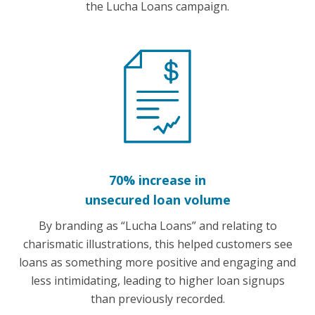
the Lucha Loans campaign.
70% increase in
unsecured loan volume
By branding as “Lucha Loans” and relating to
charismatic illustrations, this helped customers see
loans as something more positive and engaging and
less intimidating, leading to higher loan signups
than previously recorded.