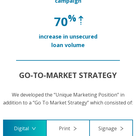
campaign
%
70
increase in unsecured
loan volume
GO-TO-MARKET STRATEGY
We developed the “Unique Marketing Position” in
addition to a “Go To Market Strategy” which consisted of:
Digital
Print
Signage