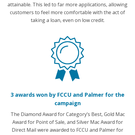
attainable. This led to far more applications, allowing
customers to feel more comfortable with the act of
taking a loan, even on low credit.
3 awards won by FCCU and Palmer for the
campaign
The Diamond Award for Category’s Best, Gold Mac
Award for Point of Sale, and Silver Mac Award for
Direct Mail were awarded to FCCU and Palmer for