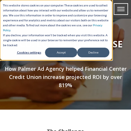
This website stores cookies on your computer. These cookies are used to collect
information about how you interact with our website and allow us to remember
you. We use this information in order to improve and customize your browsing
experience and for analytics and metrics about our visitors both on this website
and other media. To find out more about the cookies we use, see our
Privacy
Policy
.
If you decline, your information won’t be tracked when you visit this website. A
FCCU: LUCHA LOANS CASE
single cookie will be used in your browser to remember your preference not to
be tracked.
STUDY
Cookies settings
Accept
Decline
How Palmer Ad Agency helped Financial Center
Credit Union increase projected ROI by over
819%