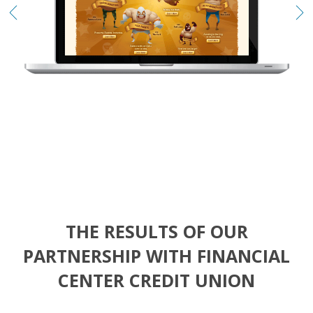
THE RESULTS OF OUR
PARTNERSHIP
WITH FINANCIAL
CENTER CREDIT UNION