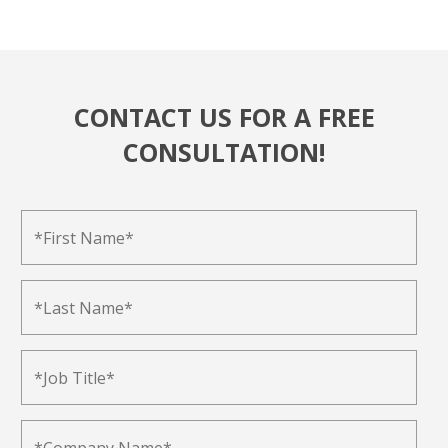
CONTACT US FOR A FREE
CONSULTATION!