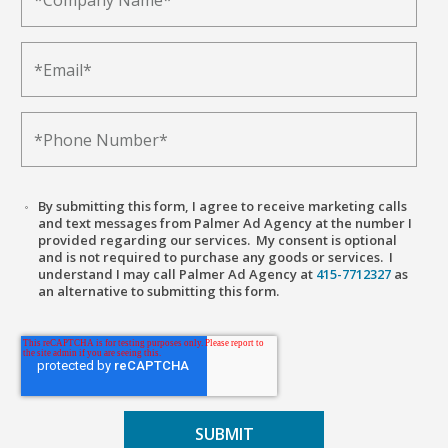
By submitting this form, I agree to receive marketing calls
and text messages from Palmer Ad Agency at the number I
provided regarding our services. My consent is optional
and is not required to purchase any goods or services. I
understand I may call Palmer Ad Agency at
415-7712327
as
an alternative to submitting this form.