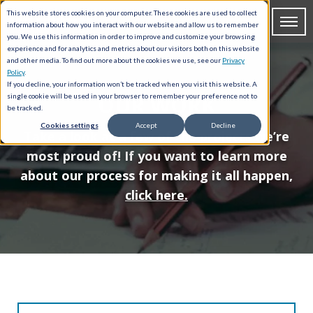
This website stores cookies on your computer. These cookies are used to collect
information about how you interact with our website and allow us to remember
you. We use this information in order to improve and customize your browsing
experience and for analytics and metrics about our visitors both on this website
and other media. To find out more about the cookies we use, see our
Privacy
Policy
.
If you decline, your information won’t be tracked when you visit this website. A
OUR WORK
single cookie will be used in your browser to remember your preference not to
be tracked.
Cookies settings
Accept
Decline
Take a look at a few of the projects we’re
most proud of! If you want to learn more
about our process for making it all happen,
click here.