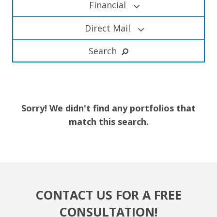
Financial
Direct Mail
Search
Sorry! We didn't find any portfolios that
match this search.
CONTACT US FOR A FREE
CONSULTATION!