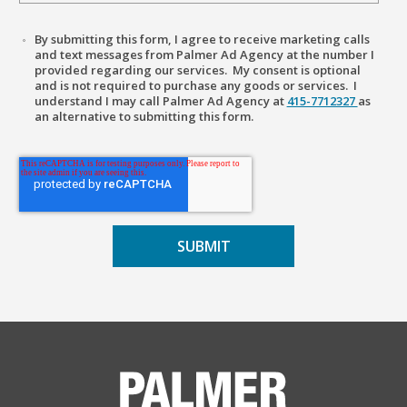
By submitting this form, I agree to receive marketing calls
and text messages from Palmer Ad Agency at the number I
provided regarding our services. My consent is optional
and is not required to purchase any goods or services. I
understand I may call Palmer Ad Agency at
415-7712327
as
an alternative to submitting this form.