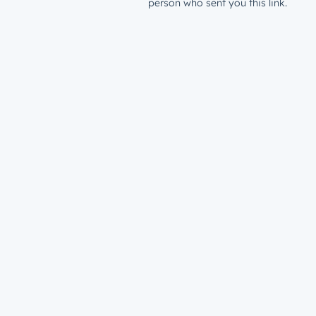
person who sent you this link.