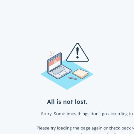
All is not lost.
Sorry. Sometimes things don’t go according to 
Please try loading the page again or check back w